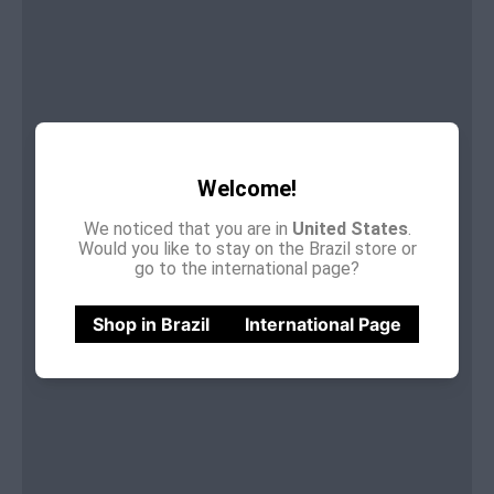
Welcome!
We noticed that you are in
United States
.
Would you like to stay on the Brazil store or
go to the international page?
Shop in Brazil
International Page